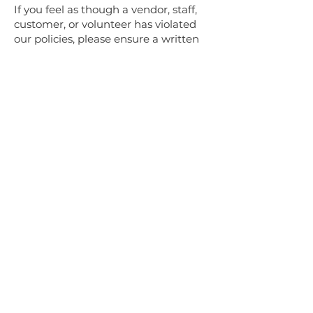
If you feel as though a vendor, staff,
customer, or volunteer has violated
our policies, please ensure a written
incident report is recorded by
speaking with the Market Manager
or a RFM board member.
1. Verbal warning
The Market Manager will discuss the
incidents with the appropriate
parties in private. Verbal warnings
will be documented by the Market
manager and include the nature,
date and consequence of the
incident; reasonable standards of
conduct; the situation; and
instructions to assist in meeting
expectations at the RFM.
2. Written Warning