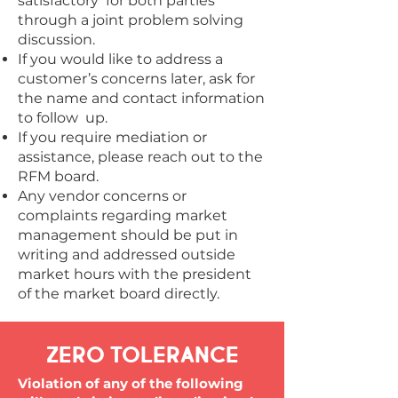
satisfactory for both parties
through a joint problem solving
discussion.
If you would like to address a
customer’s concerns later, ask for
the name and contact information
to follow up.
If you require mediation or
assistance, please reach out to the
RFM board.
Any vendor concerns or
complaints regarding market
management should be put in
writing and addressed outside
market hours with the president
of the market board directly.
ZERO TOLERANCE
Violation of any of the following