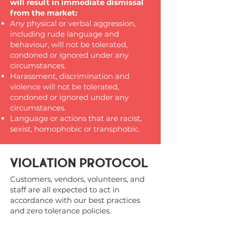
will result in immediate dismissal
from the market:
Any physical or verbal aggression,
including rude language and
behaviour, will not be tolerated,
condoned or ignored under any
circumstances.
Harassment, discrimination and
violence will not be tolerated,
condoned or ignored under any
circumstances.
Language or actions that are racist,
sexist, homophobic or transphobic.
VIOLATION PROTOCOL
Customers, vendors, volunteers, and
staff are all expected to act in
accordance with our best practices
and zero tolerance policies.