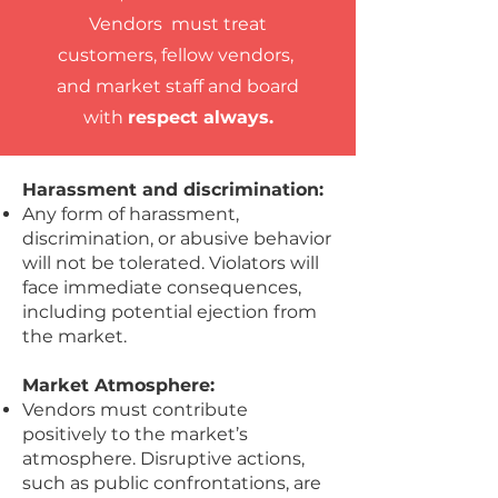
Vendors must treat
customers, fellow vendors,
and market staff and board
with
respect always.
Harassment and discrimination:
Any form of harassment,
discrimination, or abusive behavior
will not be tolerated. Violators will
face immediate consequences,
including potential ejection from
the market.
Market Atmosphere:
Vendors must contribute
positively to the market’s
atmosphere. Disruptive actions,
such as public confrontations, are