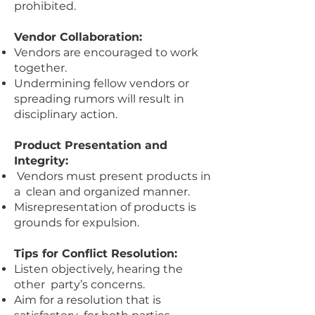
prohibited.
Vendor Collaboration:
Vendors are encouraged to work
together.
Undermining fellow vendors or
spreading rumors will result in
disciplinary action.
Product Presentation and
Integrity:
Vendors must present products in
a clean and organized manner.
Misrepresentation of products is
grounds for expulsion.
Tips for Conflict Resolution:
Listen objectively, hearing the
other party’s concerns.
Aim for a resolution that is