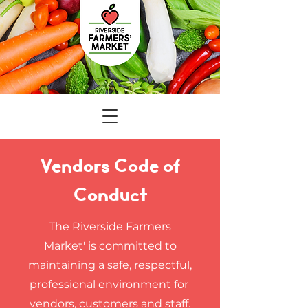
Vendors Code of
Conduct
The Riverside Farmers
Market' is committed to
maintaining a safe, respectful,
professional environment for
vendors, customers and staff.