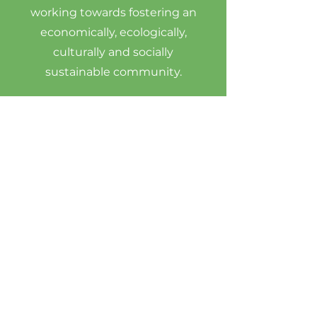
working towards fostering an
economically, ecologically,
culturally and socially
sustainable community.
Vision Statement
The RFM creates and nurtures a
family market atmosphere by
providing a local sustainable food
economy in a vibrant diverse
inclusive market at Riverside Place
on the mouth of the Wabi river.