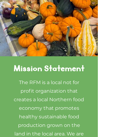
Mission Statement
The RFM is a local not for
profit organization that
creates a local Northern food
economy that promotes
healthy sustainable food
production grown on the
land in the local area. We are