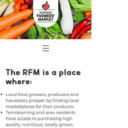
The RFM is a place
where:
Local food growers, producers and
harvesters prosper by finding local
marketplaces for their products;
Temiskaming and area residents
have access to purchasing high
quality, nutritious, locally grown,