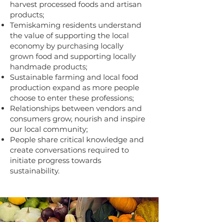
harvest processed foods and artisan
products;
Temiskaming residents understand
the value of supporting the local
economy by purchasing locally
grown food and supporting locally
handmade products;
Sustainable farming and local food
production expand as more people
choose to enter these professions;
Relationships between vendors and
consumers grow, nourish and inspire
our local community;
People share critical knowledge and
create conversations required to
initiate progress towards
sustainability.