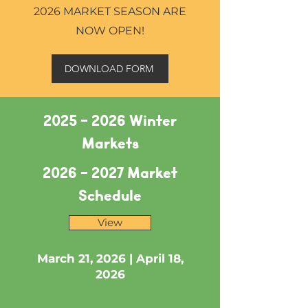
2026 MARKET SEASON ARE
NOW OPEN!
DOWNLOAD FORM
2025 - 2026
Winter
Markets
2026 - 2027
Market
Schedule
View
March 21, 2026
​ |
April 18,
2026