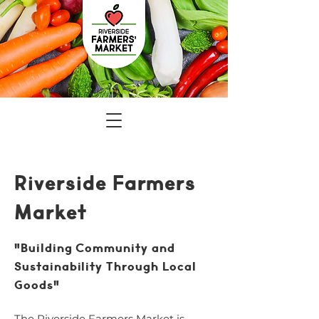
Riverside Farmers
Market
"Building Community and
Sustainability Through Local
Goods"
The Riverside Farmers Market is