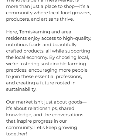
more than just a place to shop—it’s a
community where local food growers,
producers, and artisans thrive.
Here, Temiskaming and area
residents enjoy access to high-quality,
nutritious foods and beautifully
crafted products, all while supporting
the local economy. By choosing local,
we’re fostering sustainable farming
practices, encouraging more people
to join these essential professions,
and creating a future rooted in
sustainability.
Our market isn’t just about goods—
it’s about relationships, shared
knowledge, and the conversations
that inspire progress in our
community. Let’s keep growing
together!