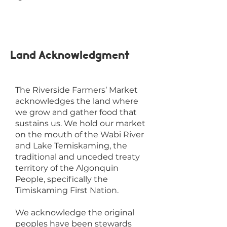
Land Acknowledgment
The Riverside Farmers’ Market
acknowledges the land where
we grow and gather food that
sustains us. We hold our market
on the mouth of the Wabi River
and Lake Temiskaming, the
traditional and unceded treaty
territory of the Algonquin
People, specifically the
Timiskaming First Nation.
We acknowledge the original
peoples have been stewards