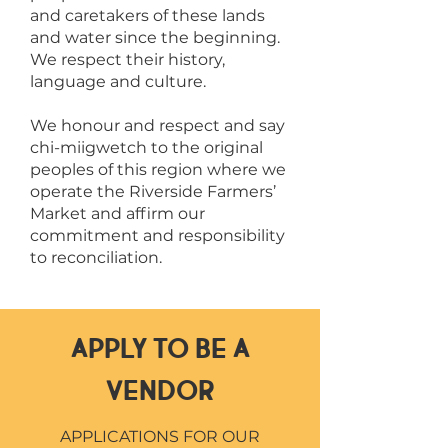
and caretakers of these lands
and water since the beginning.
We respect their history,
language and culture.
We honour and respect and say
chi-miigwetch to the original
peoples of this region where we
operate the Riverside Farmers’
Market and affirm our
commitment and responsibility
to reconciliation.
APPLY TO BE A
VENDOR
APPLICATIONS FOR OUR